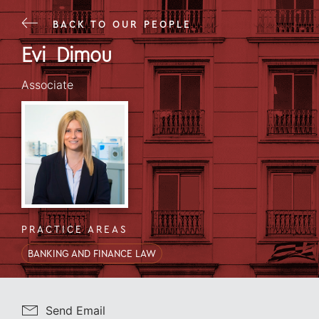
BACK TO OUR PEOPLE
Evi
Dimou
CREDENTIALS
Evi
Dimou
Associate
PRACTICE AREAS
BANKING AND FINANCE LAW
Send Email