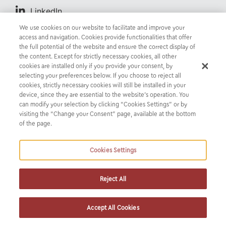
LinkedIn
We use cookies on our website to facilitate and improve your
access and navigation. Cookies provide functionalities that offer
the full potential of the website and ensure the correct display of
Evi specializes in Banking & Finance Law. She joined
the content. Except for strictly necessary cookies, all other
cookies are installed only if you provide your consent, by
K&P in September 2022.
selecting your preferences below. If you choose to reject all
cookies, strictly necessary cookies will still be installed in your
device, since they are essential to the website’s operation. You
can modify your selection by clicking “Cookies Settings” or by
visiting the “Change your Consent” page, available at the bottom
of the page.
Cookies Settings
CREDENTIALS
Reject All
INSIGHTS &
NEWS
Accept All Cookies