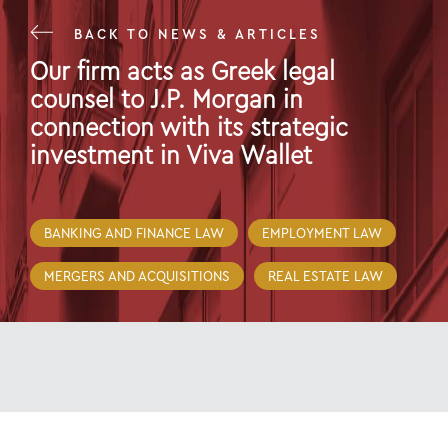
BACK TO NEWS & ARTICLES
Our firm acts as Greek legal
counsel to J.P. Morgan in
connection with its strategic
investment in Viva Wallet
28 Jan 22
BANKING AND FINANCE LAW
EMPLOYMENT LAW
MERGERS AND ACQUISITIONS
REAL ESTATE LAW