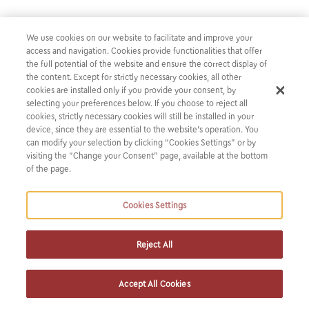
Our firm acts as Greek legal counsel
We use cookies on our website to facilitate and improve your
to J.P. Morgan in connection with its
access and navigation. Cookies provide functionalities that offer
strategic investment in Viva Wallet
the full potential of the website and ensure the correct display of
the content. Except for strictly necessary cookies, all other
cookies are installed only if you provide your consent, by
Our firm acts as Greek legal counsel to J.P. Morgan (JPM)
selecting your preferences below. If you choose to reject all
cookies, strictly necessary cookies will still be installed in your
in connection with its strategic investment in Viva Wallet,
device, since they are essential to the website’s operation. You
the leading Greek fintech company with offices in 23
can modify your selection by clicking “Cookies Settings” or by
European countries.
visiting the “Change your Consent” page, available at the bottom
of the page.
JPM entered into an agreement with Viva and Viva’s
Cookies Settings
existing shareholders to acquire an ownership stake of
approximately 49%, subject to regulatory approvals. This
milestone transaction sets the stage for JPM’s payments
Reject All
business to develop future international products and
services across European small and midsize businesses. It
Accept All Cookies
also signifies confidence in the potential of the Greek