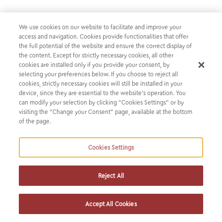
We use cookies on our website to facilitate and improve your
K&P advised the Joint Coordinators and
access and navigation. Cookies provide functionalities that offer
Bookrunners in connection with bond
the full potential of the website and ensure the correct display of
the content. Except for strictly necessary cookies, all other
issuance of €100,000,000, by CPLP
cookies are installed only if you provide your consent, by
Shipping Holdings PLC
selecting your preferences below. If you choose to reject all
cookies, strictly necessary cookies will still be installed in your
device, since they are essential to the website’s operation. You
Our firm advised the Joint Coordinators and Bookrunners
can modify your selection by clicking “Cookies Settings” or by
visiting the “Change your Consent” page, available at the bottom
(Piraeus Bank, Alpha Bank S.A. and Euroxx Securities S.A.)
of the page.
in connection with the bond issuance of €100,000,000, by
CPLP Shipping Holdings PLC, with the guarantee of its
Cookies Settings
parent entity, Capital Product Partners L.P., an
international shipping company engaged in seaborne
transportation of natural gas, containerized goods and dry
Reject All
cargo. The proceeds will be used to either repay debt
or/and to finance the acquisition of new vessels and the
Accept All Cookies
remainder of such proceeds, if any, will be used to finance