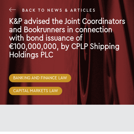
BACK TO NEWS & ARTICLES
K&P advised the Joint Coordinators
and Bookrunners in connection
with bond issuance of
€100,000,000, by CPLP Shipping
Holdings PLC
29 Jul 22
BANKING AND FINANCE LAW
CAPITAL MARKETS LAW