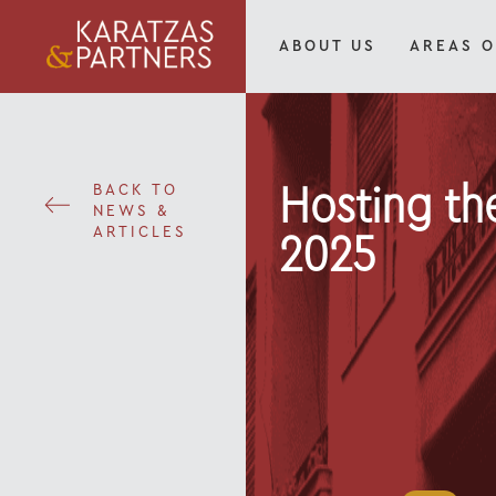
ABOUT US
AREAS O
BACK TO
Hosting th
NEWS &
ARTICLES
2025