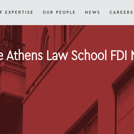
F EXPERTISE
OUR PEOPLE
NEWS
CAREERS
e Athens Law School FDI