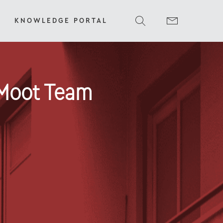
KNOWLEDGE PORTAL
 Moot Team