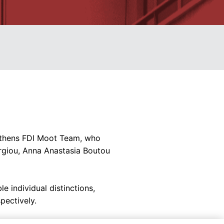
 Athens FDI Moot Team, who
orgiou, Anna Anastasia Boutou
 individual distinctions,
pectively.