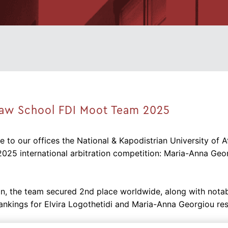
Law School FDI Moot Team 2025
 to our offices the National & Kapodistrian University of
2025 international arbitration competition: Maria-Anna Ge
n, the team secured 2nd place worldwide, along with notable
ankings for Elvira Logothetidi and Maria-Anna Georgiou res