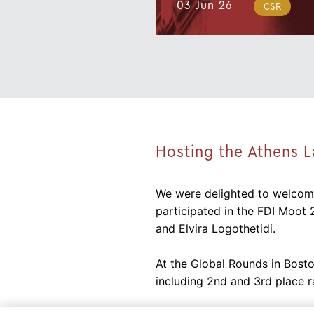
03 Jun 26
CSR
Hosting the Athens 
We were delighted to welcome
participated in the FDI Moot 
and Elvira Logothetidi.
At the Global Rounds in Bosto
including 2nd and 3rd place r