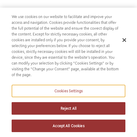
We are proud to announce that Karatzas & Partners has
We use cookies on our website to facilitate and improve your
received six nominations at the Women in Business Law
access and navigation. Cookies provide functionalities that offer
Awards EMEA 2026:
the full potential of the website and ensure the correct display of
the content. Except for strictly necessary cookies, all other
cookies are installed only if you provide your consent, by
Work-Life Balance (Western Europe) — the only
selecting your preferences below. If you choose to reject all
cookies, strictly necessary cookies will still be installed in your
Greek law firm shortlisted in this category
device, since they are essential to the website’s operation. You
Greece Firm of the Year
can modify your selection by clicking “Cookies Settings” or by
Practice Innovation Leader of the Year: Catherine
visiting the “Change your Consent” page, available at the bottom
of the page.
Karatzas
M&A – National – Western Europe Lawyer of the Year:
Cookies Settings
Catherine Karatzas
Project Finance Lawyer of the Year: Christina Faitakis
Debt Capital Markets Lawyer of the Year: Alexandra
Reject All
Kondyli
Accept All Cookies
Our heartfelt thanks go to our clients and colleagues for