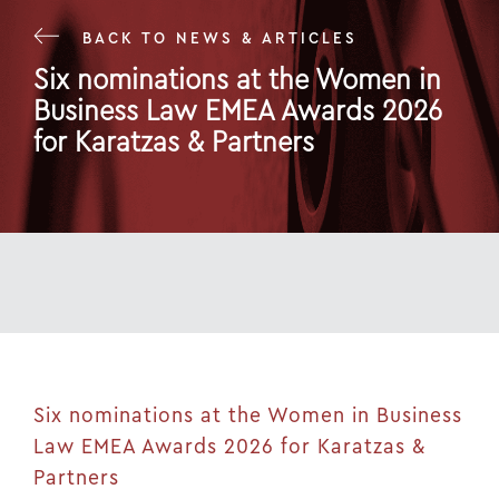
BACK TO NEWS & ARTICLES
Six nominations at the Women in
Business Law EMEA Awards 2026
for Karatzas & Partners
13 May 26
Six nominations at the Women in Business
Law EMEA Awards 2026 for Karatzas &
Partners