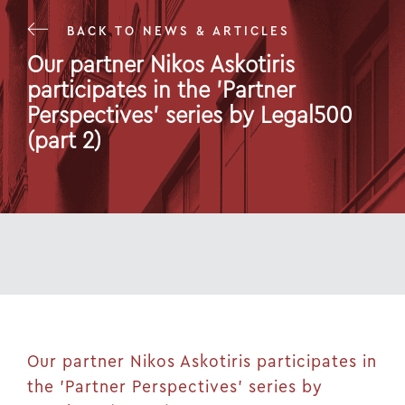
BACK TO NEWS & ARTICLES
Our partner Nikos Askotiris
participates in the 'Partner
Perspectives' series by Legal500
(part 2)
17 Mar 25
Our partner Nikos Askotiris participates in
the 'Partner Perspectives' series by