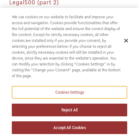
Legal500 (part 2)
We use cookies on our website to facilitate and improve your
Tune in as our partner Nikos Askotiris explores the pivotal
access and navigation. Cookies provide functionalities that offer
elements fueling fintech growth in Greece in the second
the full potential of the website and ensure the correct display of
the content. Except for strictly necessary cookies, all other
segment of the ‘Partner Perspectives’ video by Legal 500.
cookies are installed only if you provide your consent, by
selecting your preferences below. If you choose to reject all
Nikos also shares insights on the strategies for attracting
cookies, strictly necessary cookies will still be installed in your
device, since they are essential to the website’s operation. You
international investors and the significance of supporting
can modify your selection by clicking “Cookies Settings” or by
clients in navigating regulatory challenges.
visiting the “Change your Consent” page, available at the bottom
of the page.
You can watch the video
here
.
Cookies Settings
Revisit the first part of the video
here
.
Reject All
Accept All Cookies