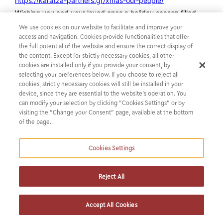
https://karatza-partners.gr/xmas-our-people/
Wishing you and your loved ones a holiday season filled
with love, laughter, and cherished moments. May the
We use cookies on our website to facilitate and improve your
coming year bring peace, health, happiness, and
access and navigation. Cookies provide functionalities that offer
the full potential of the website and ensure the correct display of
prosperity.
the content. Except for strictly necessary cookies, all other
Happy Holidays and best wishes for the New Year to all!
cookies are installed only if you provide your consent, by
selecting your preferences below. If you choose to reject all
cookies, strictly necessary cookies will still be installed in your
device, since they are essential to the website’s operation. You
can modify your selection by clicking “Cookies Settings” or by
visiting the “Change your Consent” page, available at the bottom
of the page.
Cookies Settings
Reject All
SUBSCRIBE TO OUR NEWSLETTER
Accept All Cookies
Get the latest news from us