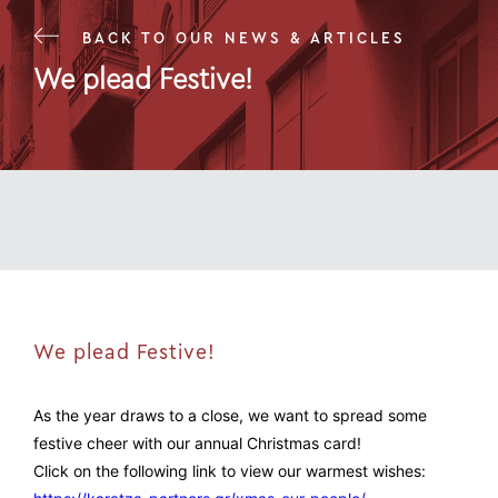
BACK TO OUR NEWS & ARTICLES
We plead Festive!
21 Dec 23
We plead Festive!
As the year draws to a close, we want to spread some
festive cheer with our annual Christmas card!
Click on the following link to view our warmest wishes: