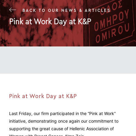
BACK TO OUR NEWS & ARTICLES
Pink at Work Day at K&P
24 Oct 23
Pink at Work Day at K&P
Last Friday, our firm participated in the “Pink at Work”
initiative, demonstrating once again our commitment to
supporting the great cause of Hellenic Association of