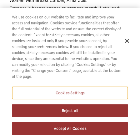
Women with Breast Cancer, Alma Zois.
October is breast cancer awareness month. Let’s work
towards a world where early detection and education
We use cookies on our website to facilitate and improve your
about breast cancer become a priority.
access and navigation. Cookies provide functionalities that offer
the full potential of the website and ensure the correct display of
the content. Except for strictly necessary cookies, all other
cookies are installed only if you provide your consent, by
selecting your preferences below. If you choose to reject all
cookies, strictly necessary cookies will still be installed in your
device, since they are essential to the website’s operation. You
can modify your selection by clicking “Cookies Settings” or by
visiting the “Change your Consent” page, available at the bottom
of the page.
Cookies Settings
SUBSCRIBE TO OUR NEWSLETTER
Reject All
Get the latest news from us
Accept All Cookies
SUBSCRIBE