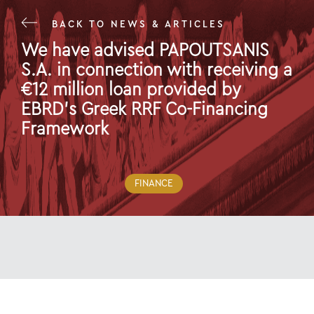
BACK TO NEWS & ARTICLES
We have advised PAPOUTSANIS
S.A. in connection with receiving a
€12 million loan provided by
EBRD's Greek RRF Co-Financing
Framework
29 Dec 22
FINANCE