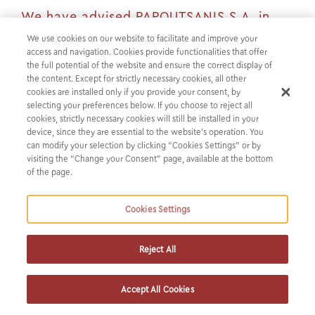
We have advised PAPOUTSANIS S.A. in
connection with receiving a €12 million
We use cookies on our website to facilitate and improve your
access and navigation. Cookies provide functionalities that offer
loan provided by EBRD's Greek RRF Co-
the full potential of the website and ensure the correct display of
Financing Framework
the content. Except for strictly necessary cookies, all other
cookies are installed only if you provide your consent, by
selecting your preferences below. If you choose to reject all
We have advised PAPOUTSANIS SA in connection with
cookies, strictly necessary cookies will still be installed in your
receiving a €12 million loan provided by EBRD’s
device, since they are essential to the website’s operation. You
can modify your selection by clicking “Cookies Settings” or by
Greek RRF Co-Financing Framework.
visiting the “Change your Consent” page, available at the bottom
of the page.
PAPOUTSANIS SA is a leading Greek manufacturer with a
rich heritage and one of the largest manufacturers of soap
Cookies Settings
and liquid cosmetics in Europe.
Reject All
The loan granted by EBRD aims at enabling the company
upgrade its production system and reduce energy
Accept All Cookies
consumption and is under the EBRD’s Greek RRF Co-
Financing Framework and will be implemented as part of