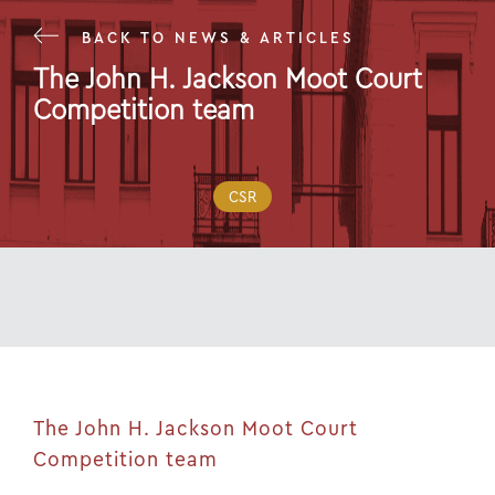
BACK TO NEWS & ARTICLES
The John H. Jackson Moot Court
Competition team
02 Nov 22
CSR
The John H. Jackson Moot Court
Competition team