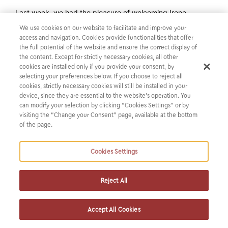
Last week, we had the pleasure of welcoming Irene
Chartzi, Chrysoula Petroulaki and Sara Tzouvani from the
We use cookies on our website to facilitate and improve your
Athens Law School who participated in The John H.
access and navigation. Cookies provide functionalities that offer
the full potential of the website and ensure the correct display of
Jackson Moot Court Competition hosted by ELSA and
the content. Except for strictly necessary cookies, all other
the World Trade Organization, under the academic
cookies are installed only if you provide your consent, by
supervision of Assistant Professor of International
selecting your preferences below. If you choose to reject all
cookies, strictly necessary cookies will still be installed in your
Law, Anastasios Gourgourinis.
device, since they are essential to the website’s operation. You
The team with their excellent performance, won the Best
can modify your selection by clicking “Cookies Settings” or by
Written Submissions Overall Award, the Best Written
visiting the “Change your Consent” page, available at the bottom
of the page.
Submission for Complainant, the Best Written Submission
for Respondent, as well as the 2nd place of the Second
European Round in 2022 and qualified among the four best
Cookies Settings
teams for the Semi-Finals of the Final Oral Round in
Geneva.
Reject All
We always feel extremely proud and happy to support law
students through our firm’s sponsorship programs and we
Accept All Cookies
commit to continue offering them the chance to pursue