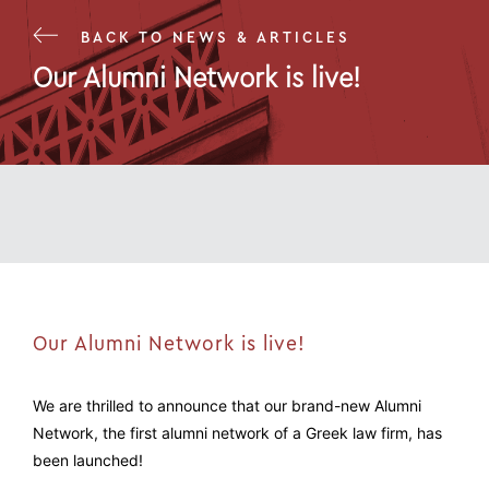
BACK TO NEWS & ARTICLES
Our Alumni Network is live!
19 Jul 22
Our Alumni Network is live!
We are thrilled to announce that our brand-new Alumni
Network, the first alumni network of a Greek law firm, has
been launched!