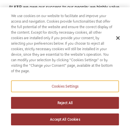
At K&P we owe our success to our people; we highly value
our Alumni and therefore pursue a lifetime connection with
We use cookies on our website to facilitate and improve your
them.
access and navigation. Cookies provide functionalities that offer
the full potential of the website and ensure the correct display of
the content. Except for strictly necessary cookies, all other
If you are a K&P Alumni and haven’t registered already in
cookies are installed only if you provide your consent, by
our Network, you may join us here:
selecting your preferences below. If you choose to reject all
cookies, strictly necessary cookies will still be installed in your
https://lnkd.in/dP2Q_nU6
device, since they are essential to the website’s operation. You
can modify your selection by clicking “Cookies Settings” or by
visiting the “Change your Consent” page, available at the bottom
of the page.
Cookies Settings
Reject All
Accept All Cookies