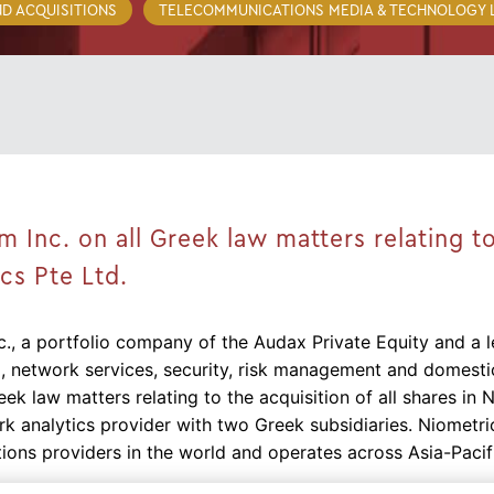
D ACQUISITIONS
TELECOMMUNICATIONS MEDIA & TECHNOLOGY
Inc. on all Greek law matters relating to
ics Pte Ltd.
., a portfolio company of the Audax Private Equity and a l
, network services, security, risk management and domestic
eek law matters relating to the acquisition of all shares in 
 analytics provider with two Greek subsidiaries. Niometri
ions providers in the world and operates across Asia-Pacif