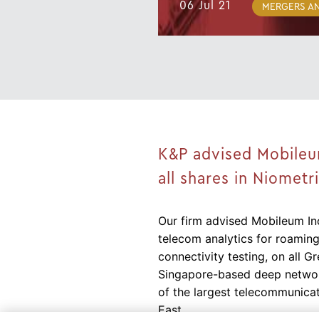
06 Jul 21
MERGERS AN
K&P advised Mobileum 
all shares in Niometr
Our firm advised Mobileum Inc
telecom analytics for roaming
connectivity testing, on all Gr
Singapore-based deep network
of the largest telecommunicat
East.