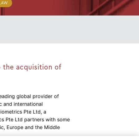
 LAW
 the acquisition of
eading global provider of
 and international
Niometrics Pte Ltd, a
cs Pte Ltd partners with some
ic, Europe and the Middle