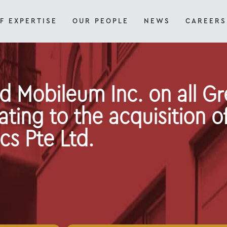
F EXPERTISE
OUR PEOPLE
NEWS
CAREERS
d Mobileum Inc. on all G
ating to the acquisition of
cs Pte Ltd.