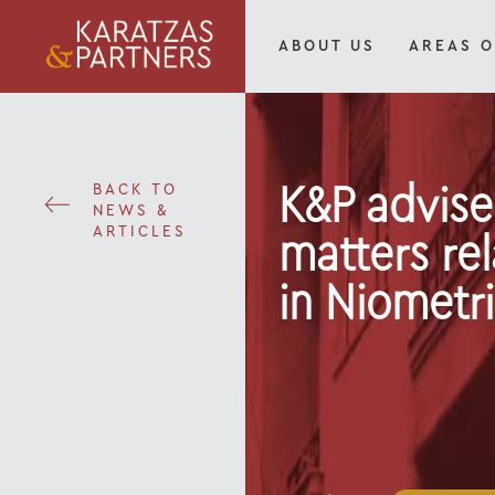
ABOUT US
AREAS O
BACK TO
K&P advise
NEWS &
ARTICLES
matters rel
in Niometri