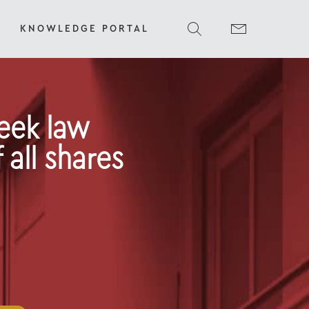
KNOWLEDGE PORTAL
reek law
 all shares