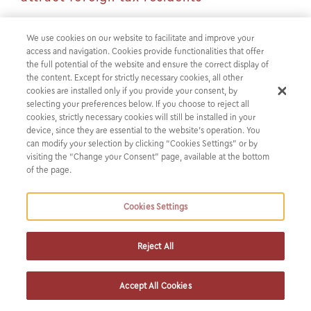
Introduction
We use cookies on our website to facilitate and improve your
access and navigation. Cookies provide functionalities that offer
the full potential of the website and ensure the correct display of
Chapter C of the recently enacted Law 4758 2020 adds to
the content. Except for strictly necessary cookies, all other
the incentives established by Laws 4646 2019 and 4714
cookies are installed only if you provide your consent, by
selecting your preferences below. If you choose to reject all
2020 aimed at attracting individuals to become Greek tax
cookies, strictly necessary cookies will still be installed in your
residents, by providing for an additional special tax regime
device, since they are essential to the website’s operation. You
for individuals. This regime is aimed at both salaried and
can modify your selection by clicking “Cookies Settings” or by
visiting the “Change your Consent” page, available at the bottom
self employed individuals.
of the page.
Context of the new regime
Cookies Settings
The taxpayers who transfer their tax residence in Greece
are exempted from income tax and the special solidarity
Reject All
levy for 50% of their income from employment or from
business activity acquired in Greece within the tax year in
Accept All Cookies
which they applied for their inclusion in the regime . The