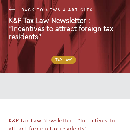
BACK TO NEWS & ARTICLES
K&P Tax Law Newsletter :
"Incentives to attract foreign tax
residents"
07 Dec 20
TAX LAW
K&P Tax Law Newsletter : "Incentives to
attract foreign tax residents"