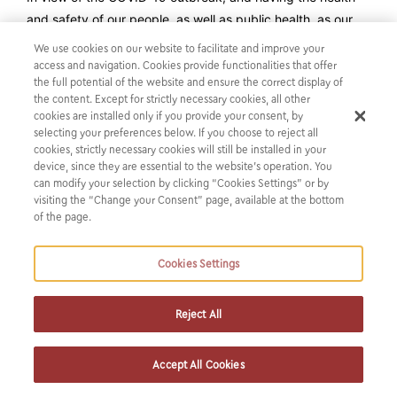
and safety of our people, as well as public health, as our
first and top priority, our firm has decided to apply our
We use cookies on our website to facilitate and improve your
“work from home” policy on a permanent basis until further
access and navigation. Cookies provide functionalities that offer
the full potential of the website and ensure the correct display of
guidance from the health and safety authorities.
the content. Except for strictly necessary cookies, all other
As part of our business continuity planning, we have
cookies are installed only if you provide your consent, by
proactively tested our IT systems and are committed to
selecting your preferences below. If you choose to reject all
cookies, strictly necessary cookies will still be installed in your
continue supporting our clients in these challenging times
device, since they are essential to the website’s operation. You
without any disturbance, providing the level of service they
can modify your selection by clicking “Cookies Settings” or by
have come to expect from Karatzas & Partners.
visiting the “Change your Consent” page, available at the bottom
of the page.
We hope everyone stays safe and that this will be a brief
period with minimum effects on everyone’s wellbeing.
Cookies Settings
Reject All
Accept All Cookies