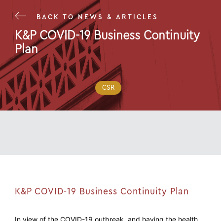
BACK TO NEWS & ARTICLES
K&P COVID-19 Business Continuity
Plan
16 Mar 20
CSR
K&P COVID-19 Business Continuity Plan
In view of the COVID-19 outbreak, and having the health